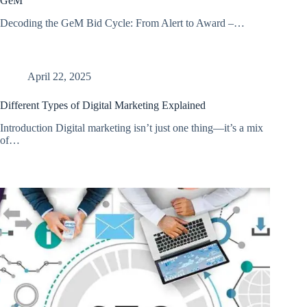
GeM
Decoding the GeM Bid Cycle: From Alert to Award –…
April 22, 2025
Different Types of Digital Marketing Explained
Introduction Digital marketing isn’t just one thing—it’s a mix
of…