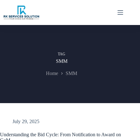
Skip
to
content
TAG
SMM
Home
SMM
July 29, 2025
Understanding the Bid Cycle: From Notification to Award on