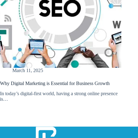
March 11, 2025
Why Digital Marketing is Essential for Business Growth
In today’s digital-first world, having a strong online presence
is…