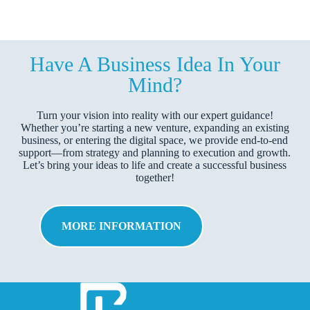
Have A Business Idea In Your
Mind?
Turn your vision into reality with our expert guidance!
Whether you’re starting a new venture, expanding an existing
business, or entering the digital space, we provide end-to-end
support—from strategy and planning to execution and growth.
Let’s bring your ideas to life and create a successful business
together!
MORE INFORMATION