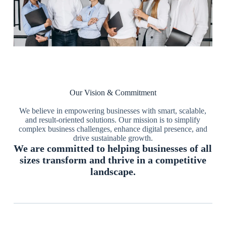
Our Vision & Commitment
We believe in empowering businesses with smart, scalable,
and result-oriented solutions. Our mission is to simplify
complex business challenges, enhance digital presence, and
drive sustainable growth.
We are committed to helping businesses of all
sizes transform and thrive in a competitive
landscape.