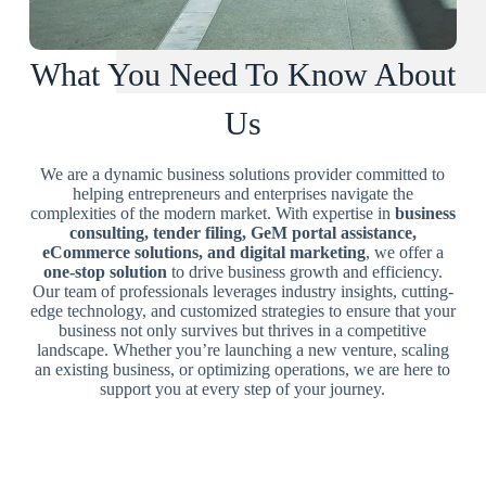
What You Need To Know About
Us
We are a dynamic business solutions provider committed to
helping entrepreneurs and enterprises navigate the
complexities of the modern market. With expertise in
business
consulting, tender filing, GeM portal assistance,
eCommerce solutions, and digital marketing
, we offer a
one-stop solution
to drive business growth and efficiency.
Our team of professionals leverages industry insights, cutting-
edge technology, and customized strategies to ensure that your
business not only survives but thrives in a competitive
landscape. Whether you’re launching a new venture, scaling
an existing business, or optimizing operations, we are here to
support you at every step of your journey.