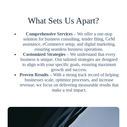
What Sets Us Apart?
Comprehensive Services
– We offer a one-stop
solution for business consulting, tender filing, GeM
assistance, eCommerce setup, and digital marketing,
ensuring seamless business operations.
Customized Strategies
– We understand that every
business is unique. Our tailored strategies are designed
to align with your specific goals, ensuring maximum
growth and success.
Proven Results
– With a strong track record of helping
businesses scale, optimize processes, and increase
revenue, we focus on delivering measurable results that
make a real impact.