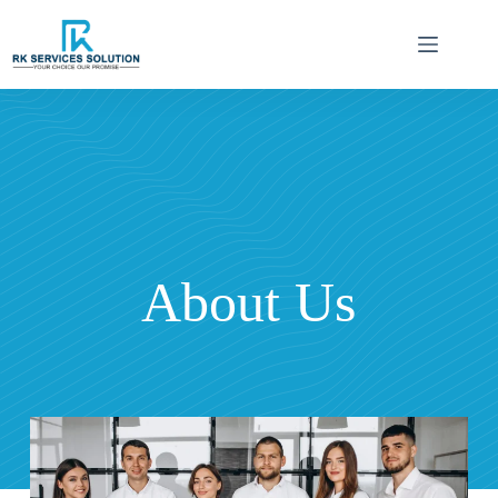
About Us