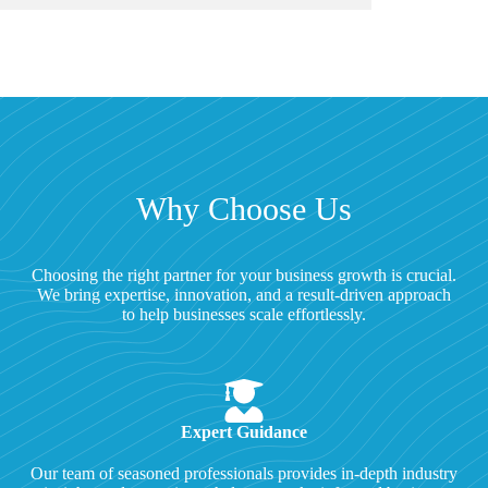
Why Choose Us
Choosing the right partner for your business growth is crucial.
We bring expertise, innovation, and a result-driven approach
to help businesses scale effortlessly.
Expert Guidance
Our team of seasoned professionals provides in-depth industry