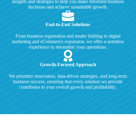
insights and strategies to help you make informed business
decisions and achieve sustainable growth.
End-to-End Solutions
From business registration and tender bidding to digital
marketing and eCommerce expansion, we offer a seamless
experience to streamline your operations.
Growth-Focused Approach
We prioritize innovation, data-driven strategies, and long-term
business success, ensuring that every solution we provide
contributes to your overall growth and profitability.