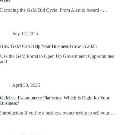
GeM
Decoding the GeM Bid Cycle: From Alert to Award –…
July 12, 2025
How GeM Can Help Your Business Grow in 2025
Use the GeM Portal to Open Up Government Opportunities
and…
April 30, 2025
GeM vs. E-commerce Platforms: Which Is Right for Your
Business?
Introduction If you’re a business owner trying to sell your…