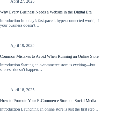
April 27, 2025
Why Every Business Needs a Website in the Digital Era
Introduction In today’s fast-paced, hyper-connected world, if
your business doesn’t…
April 19, 2025
Common Mistakes to Avoid When Running an Online Store
Introduction Starting an e-commerce store is exciting—but
success doesn’t happen…
April 18, 2025
How to Promote Your E-Commerce Store on Social Media
Introduction Launching an online store is just the first step.…