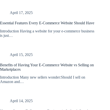
April 17, 2025
Essential Features Every E-Commerce Website Should Have
Introduction Having a website for your e-commerce business
is just…
April 15, 2025
Benefits of Having Your E-Commerce Website vs Selling on
Marketplaces
Introduction Many new sellers wonder:Should I sell on
Amazon and…
April 14, 2025