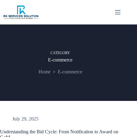
Skip
to
content
CATEGORY
E-commerce
Home
E-commerce
July 29, 2025
Understanding the Bid Cycle: From Notification to Award on