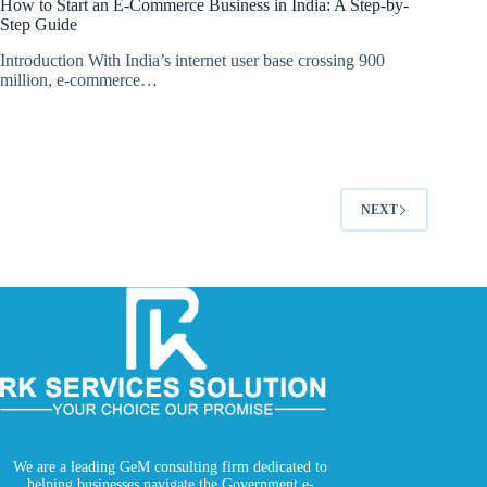
How to Start an E-Commerce Business in India: A Step-by-
Step Guide
Introduction With India’s internet user base crossing 900
million, e-commerce…
NEXT
We are a leading GeM consulting firm dedicated to
helping businesses navigate the Government e-