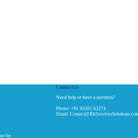
Contact Us
Need help or have a question?
Phone:
+91 92201 63274
Email:
Contact@RkServicesSolutions.co
ate the