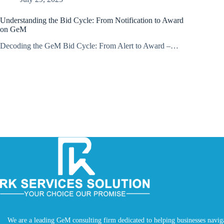
Understanding the Bid Cycle: From Notification to Award
on GeM
Decoding the GeM Bid Cycle: From Alert to Award –…
We are a leading GeM consulting firm dedicated to helping businesses navig