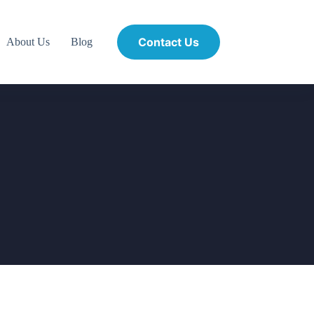
Contact Us
About Us
Blog