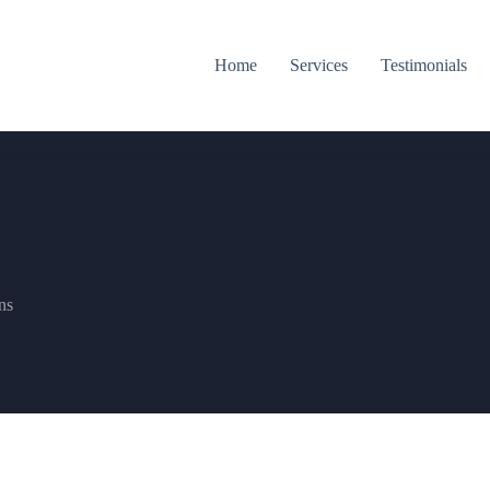
Home
Services
Testimonials
ns