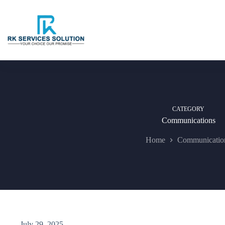
Skip
to
content
CATEGORY
Communications
Home
Communicatio
July 29, 2025